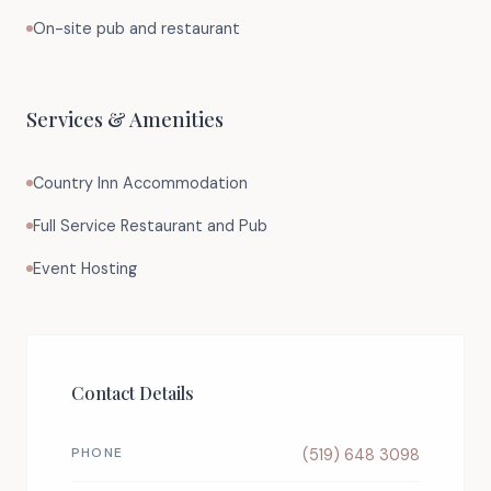
On-site pub and restaurant
Services & Amenities
Country Inn Accommodation
Full Service Restaurant and Pub
Event Hosting
Contact Details
PHONE
(519) 648 3098