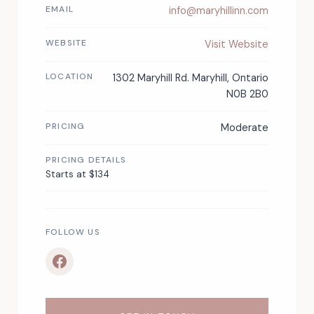
EMAIL
info@maryhillinn.com
WEBSITE
Visit Website
LOCATION
1302 Maryhill Rd. Maryhill, Ontario
N0B 2B0
PRICING
Moderate
PRICING DETAILS
Starts at $134
FOLLOW US