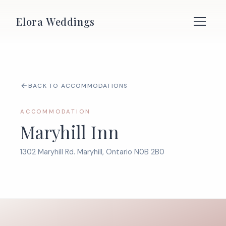
Elora Weddings
BACK TO ACCOMMODATIONS
ACCOMMODATION
Maryhill Inn
1302 Maryhill Rd. Maryhill, Ontario N0B 2B0