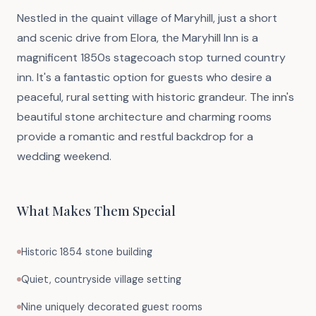
Nestled in the quaint village of Maryhill, just a short
and scenic drive from Elora, the Maryhill Inn is a
magnificent 1850s stagecoach stop turned country
inn. It's a fantastic option for guests who desire a
peaceful, rural setting with historic grandeur. The inn's
beautiful stone architecture and charming rooms
provide a romantic and restful backdrop for a
wedding weekend.
What Makes Them Special
Historic 1854 stone building
Quiet, countryside village setting
Nine uniquely decorated guest rooms