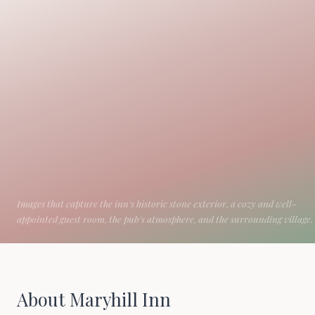
About Maryhill Inn