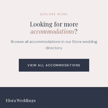
EXPLORE MORE
Looking for more
accommodations
?
Browse all accommodations in our Elora wedding
directory.
VIEW ALL ACCOMMODATIONS
Elora Weddings