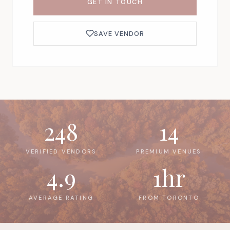
GET IN TOUCH
SAVE VENDOR
248
14
VERIFIED VENDORS
PREMIUM VENUES
4.9
1hr
AVERAGE RATING
FROM TORONTO