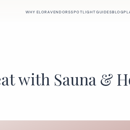
WHY ELORA
VENDORS
SPOTLIGHT
GUIDES
BLOG
PL
eat with Sauna & H