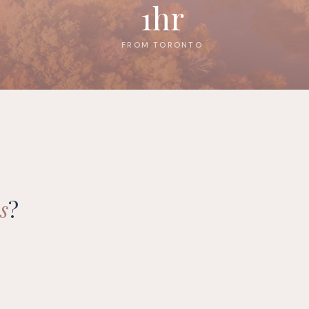
1hr
FROM TORONTO
s
?