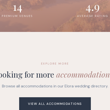
14
4.9
PREMIUM VENUES
AVERAGE RATING
EXPLORE MORE
ooking for more
accommodation
Browse all accommodations in our Elora wedding directory.
VIEW ALL ACCOMMODATIONS