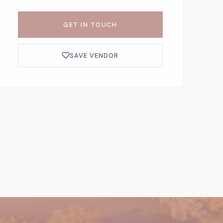
GET IN TOUCH
SAVE VENDOR