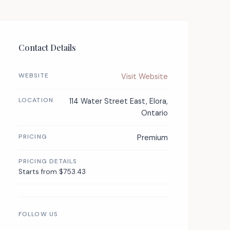
Contact Details
WEBSITE
Visit Website
LOCATION
114 Water Street East, Elora,
Ontario
PRICING
Premium
PRICING DETAILS
Starts from $753.43
FOLLOW US