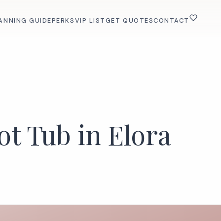
ANNING GUIDE
PERKS
VIP LIST
GET QUOTES
CONTACT
ot Tub in Elora