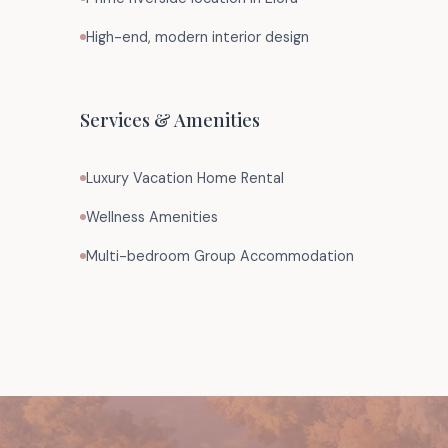
High-end, modern interior design
Services & Amenities
Luxury Vacation Home Rental
Wellness Amenities
Multi-bedroom Group Accommodation