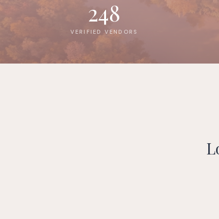
248
VERIFIED VENDORS
L