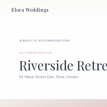
Elora Weddings
BACK TO ACCOMMODATIONS
ACCOMMODATION
Riverside Retr
114 Water Street East, Elora, Ontario