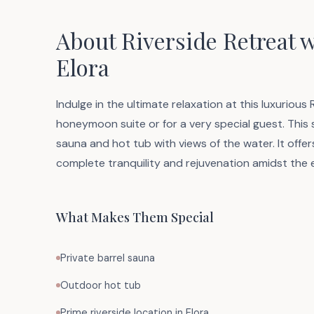
About Riverside Retreat 
Elora
Indulge in the ultimate relaxation at this luxurious
honeymoon suite or for a very special guest. This
sauna and hot tub with views of the water. It offer
complete tranquility and rejuvenation amidst the
What Makes Them Special
Private barrel sauna
Outdoor hot tub
Prime riverside location in Elora