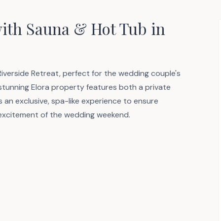
with Sauna & Hot Tub in
 Riverside Retreat, perfect for the wedding couple's
 stunning Elora property features both a private
s an exclusive, spa-like experience to ensure
 excitement of the wedding weekend.