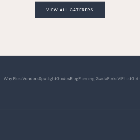
VIEW ALL CATERERS
Why Elora
Vendors
Spotlight
Guides
Blog
Planning Guide
Perks
VIP List
Get