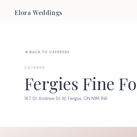
Elora Weddings
BACK TO CATERERS
CATERER
Fergies Fine F
187 St Andrew St W, Fergus, ON N1M 1N6