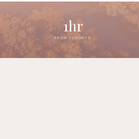
1hr
FROM TORONTO