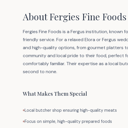
About Fergies Fine Foods
Fergies Fine Foods is a Fergus institution, known f
friendly service. For a relaxed Elora or Fergus wedd
and high-quality options, from gourmet platters to 
community and local pride to their food, perfect f
comfortably familiar. Their expertise as a local but
second to none.
What Makes Them Special
Local butcher shop ensuring high-quality meats
Focus on simple, high-quality prepared foods