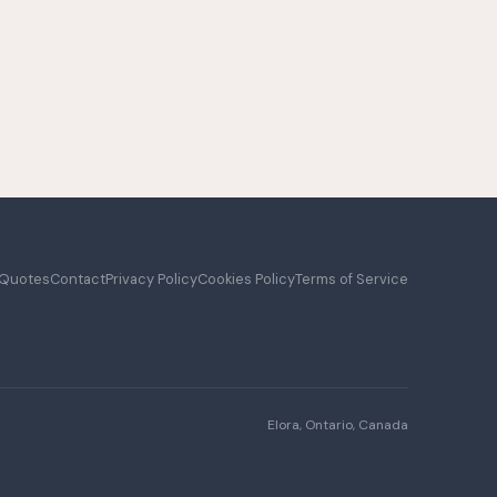
 Quotes
Contact
Privacy Policy
Cookies Policy
Terms of Service
Elora, Ontario, Canada