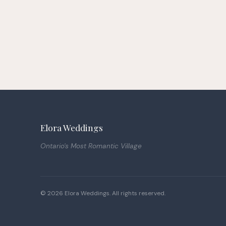
Elora Weddings
Ontario's Most Romantic Village
© 2026 Elora Weddings. All rights reserved.