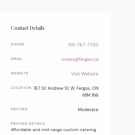
Contact Details
PHONE
519-787-7700
EMAIL
orders@fergies.ca
WEBSITE
Visit Website
LOCATION
187 St Andrew St W, Fergus, ON
N1M 1N6
PRICING
Moderate
PRICING DETAILS
Affordable and mid-range custom catering.