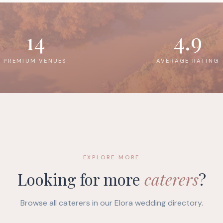
14
4.9
PREMIUM VENUES
AVERAGE RATING
EXPLORE MORE
Looking for more
caterers
?
Browse all caterers in our Elora wedding directory.