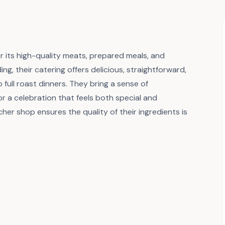
or its high-quality meats, prepared meals, and
ing, their catering offers delicious, straightforward,
full roast dinners. They bring a sense of
or a celebration that feels both special and
cher shop ensures the quality of their ingredients is