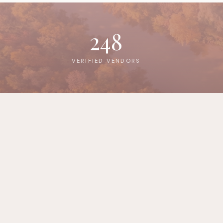
248
VERIFIED VENDORS