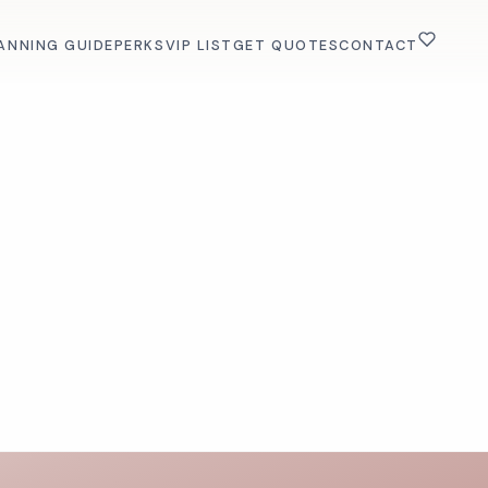
ANNING GUIDE
PERKS
VIP LIST
GET QUOTES
CONTACT