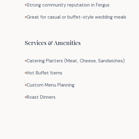
Strong community reputation in Fergus
Great for casual or buffet-style wedding meals
Services & Amenities
Catering Platters (Meat, Cheese, Sandwiches)
Hot Buffet Items
Custom Menu Planning
Roast Dinners