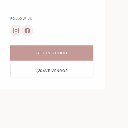
FOLLOW US
GET IN TOUCH
SAVE VENDOR