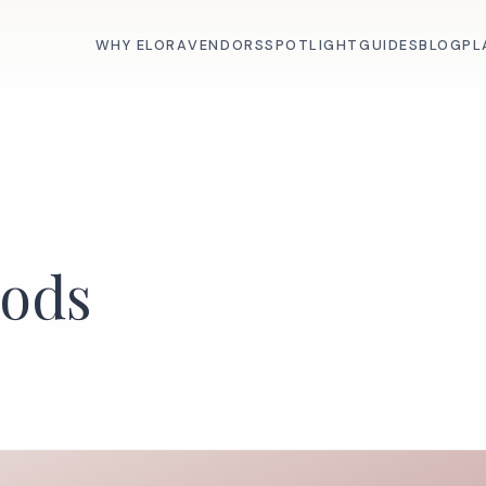
WHY ELORA
VENDORS
SPOTLIGHT
GUIDES
BLOG
PL
oods