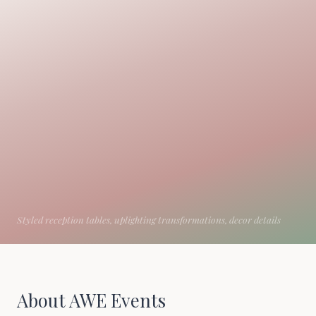
About AWE Events