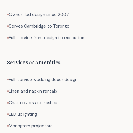
Owner-led design since 2007
Serves Cambridge to Toronto
Full-service from design to execution
Services & Amenities
Full-service wedding decor design
Linen and napkin rentals
Chair covers and sashes
LED uplighting
Monogram projectors