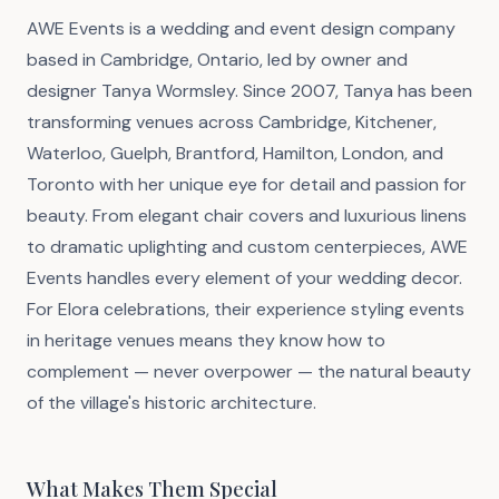
AWE Events is a wedding and event design company
based in Cambridge, Ontario, led by owner and
designer Tanya Wormsley. Since 2007, Tanya has been
transforming venues across Cambridge, Kitchener,
Waterloo, Guelph, Brantford, Hamilton, London, and
Toronto with her unique eye for detail and passion for
beauty. From elegant chair covers and luxurious linens
to dramatic uplighting and custom centerpieces, AWE
Events handles every element of your wedding decor.
For Elora celebrations, their experience styling events
in heritage venues means they know how to
complement — never overpower — the natural beauty
of the village's historic architecture.
What Makes Them Special