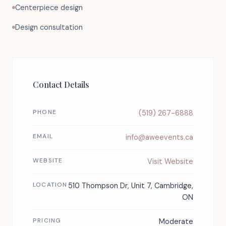
Centerpiece design
Design consultation
Contact Details
PHONE
(519) 267-6888
EMAIL
info@aweevents.ca
WEBSITE
Visit Website
LOCATION
510 Thompson Dr, Unit 7, Cambridge,
ON
PRICING
Moderate