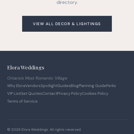
directory.
VIEW ALL DECOR & LIGHTINGS
Elora Weddings
Ontario's Most Romantic Village
Why Elora
Vendors
Spotlight
Guides
Blog
Planning Guide
Perks
VIP List
Get Quotes
Contact
Privacy Policy
Cookies Policy
Terms of Service
© 2026 Elora Weddings. All rights reserved.