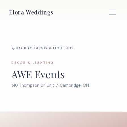
Elora Weddings
BACK TO DECOR & LIGHTINGS
DECOR & LIGHTING
AWE Events
510 Thompson Dr, Unit 7, Cambridge, ON