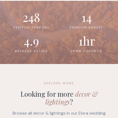
248
14
VERIFIED VENDORS
PREMIUM VENUES
4.9
1hr
AVERAGE RATING
FROM TORONTO
EXPLORE MORE
Looking for more
decor &
lightings
?
Browse all decor & lightings in our Elora wedding