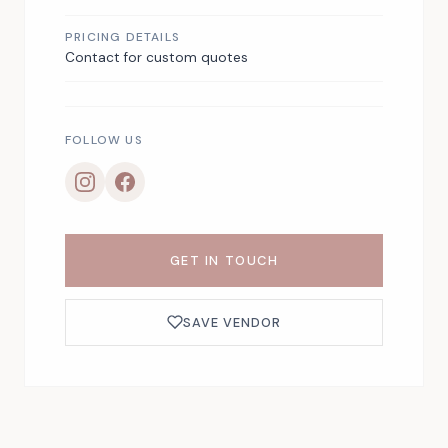
PRICING DETAILS
Contact for custom quotes
FOLLOW US
GET IN TOUCH
SAVE VENDOR