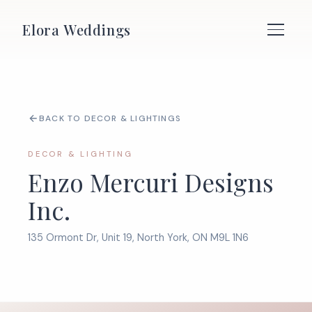
Elora Weddings
BACK TO DECOR & LIGHTINGS
DECOR & LIGHTING
Enzo Mercuri Designs
Inc.
135 Ormont Dr, Unit 19, North York, ON M9L 1N6