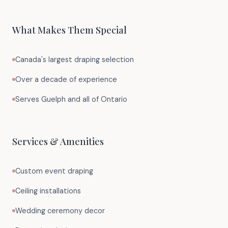
What Makes Them Special
Canada's largest draping selection
Over a decade of experience
Serves Guelph and all of Ontario
Services & Amenities
Custom event draping
Ceiling installations
Wedding ceremony decor