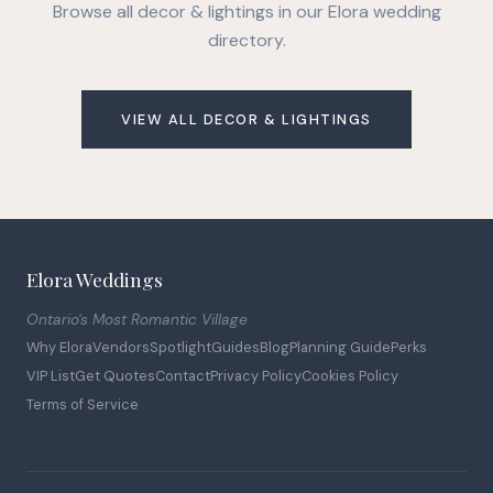
Browse all decor & lightings in our Elora wedding
directory.
VIEW ALL DECOR & LIGHTINGS
Elora Weddings
Ontario's Most Romantic Village
Why Elora
Vendors
Spotlight
Guides
Blog
Planning Guide
Perks
VIP List
Get Quotes
Contact
Privacy Policy
Cookies Policy
Terms of Service