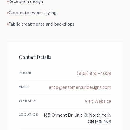
Reception design
Corporate event styling
Fabric treatments and backdrops
Contact Details
PHONE
(905) 850-4059
EMAIL
enzo@enzomercuridesigns.com
WEBSITE
Visit Website
LOCATION
135 Ormont Dr, Unit 19, North York,
ON M9L 1N6