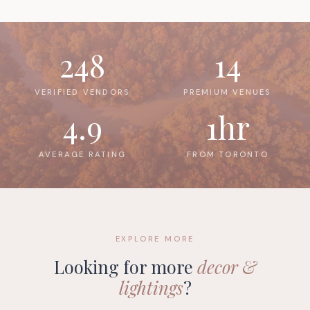
248
14
VERIFIED VENDORS
PREMIUM VENUES
4.9
1hr
AVERAGE RATING
FROM TORONTO
EXPLORE MORE
Looking for more
decor &
lightings
?