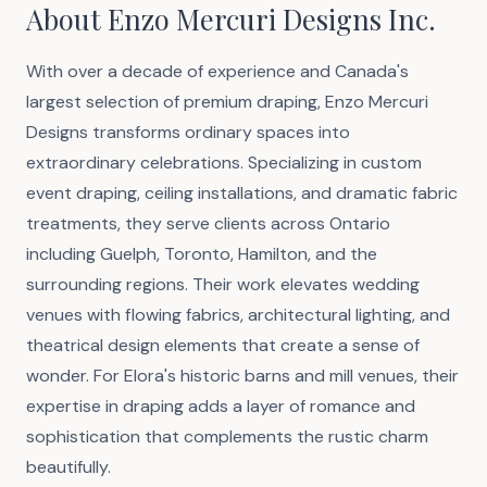
About Enzo Mercuri Designs Inc.
With over a decade of experience and Canada's
largest selection of premium draping, Enzo Mercuri
Designs transforms ordinary spaces into
extraordinary celebrations. Specializing in custom
event draping, ceiling installations, and dramatic fabric
treatments, they serve clients across Ontario
including Guelph, Toronto, Hamilton, and the
surrounding regions. Their work elevates wedding
venues with flowing fabrics, architectural lighting, and
theatrical design elements that create a sense of
wonder. For Elora's historic barns and mill venues, their
expertise in draping adds a layer of romance and
sophistication that complements the rustic charm
beautifully.