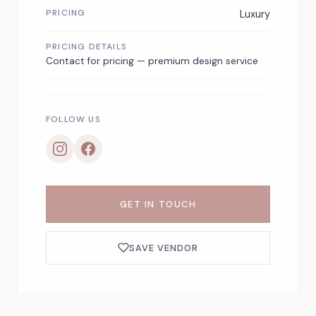
PRICING
Luxury
PRICING DETAILS
Contact for pricing — premium design service
FOLLOW US
GET IN TOUCH
SAVE VENDOR