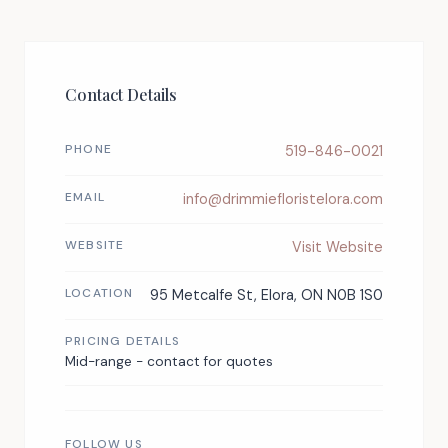
Contact Details
PHONE
519-846-0021
EMAIL
info@drimmiefloristelora.com
WEBSITE
Visit Website
LOCATION
95 Metcalfe St, Elora, ON N0B 1S0
PRICING DETAILS
Mid-range - contact for quotes
FOLLOW US