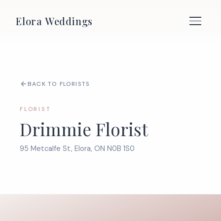
Elora Weddings
BACK TO FLORISTS
FLORIST
Drimmie Florist
95 Metcalfe St, Elora, ON N0B 1S0