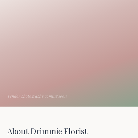
About Drimmie Florist