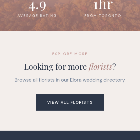
4.9
1hr
AVERAGE RATING
FROM TORONTO
EXPLORE MORE
Looking for more
florists
?
Browse all florists in our Elora wedding directory.
VIEW ALL FLORISTS