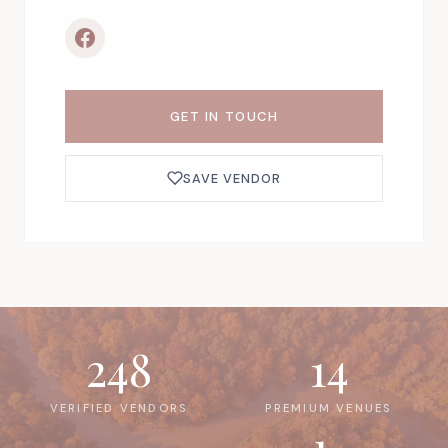
GET IN TOUCH
SAVE VENDOR
248
14
VERIFIED VENDORS
PREMIUM VENUES