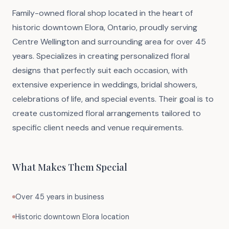
Family-owned floral shop located in the heart of
historic downtown Elora, Ontario, proudly serving
Centre Wellington and surrounding area for over 45
years. Specializes in creating personalized floral
designs that perfectly suit each occasion, with
extensive experience in weddings, bridal showers,
celebrations of life, and special events. Their goal is to
create customized floral arrangements tailored to
specific client needs and venue requirements.
What Makes Them Special
Over 45 years in business
Historic downtown Elora location