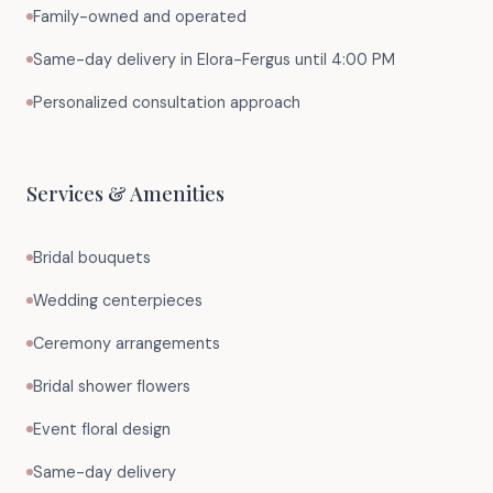
Family-owned and operated
Same-day delivery in Elora-Fergus until 4:00 PM
Personalized consultation approach
Services & Amenities
Bridal bouquets
Wedding centerpieces
Ceremony arrangements
Bridal shower flowers
Event floral design
Same-day delivery