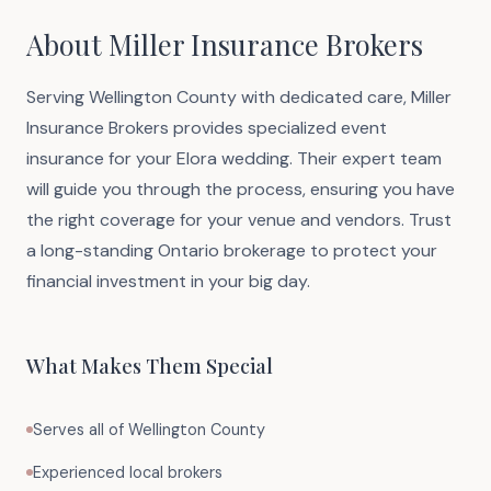
About Miller Insurance Brokers
Serving Wellington County with dedicated care, Miller
Insurance Brokers provides specialized event
insurance for your Elora wedding. Their expert team
will guide you through the process, ensuring you have
the right coverage for your venue and vendors. Trust
a long-standing Ontario brokerage to protect your
financial investment in your big day.
What Makes Them Special
Serves all of Wellington County
Experienced local brokers