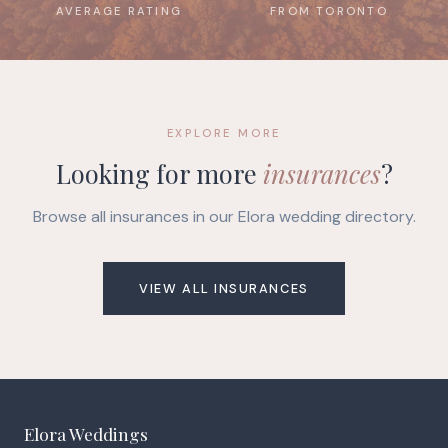
AVERAGE RATING
FROM TORONTO
EXPLORE MORE
Looking for more
insurances
?
Browse all insurances in our Elora wedding directory.
VIEW ALL INSURANCES
Elora Weddings