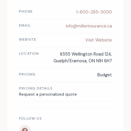
PHONE
1-800-265-3000
EMAIL
info@millerinsurance.ca
WEBSITE
Visit Website
LOCATION
8555 Wellington Road 124,
Guelph/Eramosa, ON N1H 6H7
PRICING
Budget
PRICING DETAILS
Request a personalized quote
FOLLOW US