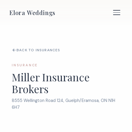
Elora Weddings
BACK TO INSURANCES
INSURANCE
Miller Insurance
Brokers
8555 Wellington Road 124, Guelph/Eramosa, ON N1H
6H7