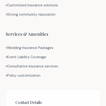
Customized insurance solutions
Strong community reputation
Services & Amenities
Wedding Insurance Packages
Event Liability Coverage
Consultative insurance services
Policy customization
Contact Details