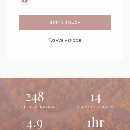
GET IN TOUCH
SAVE VENDOR
248
14
VERIFIED VENDORS
PREMIUM VENUES
4.9
1hr