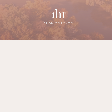
1hr
FROM TORONTO