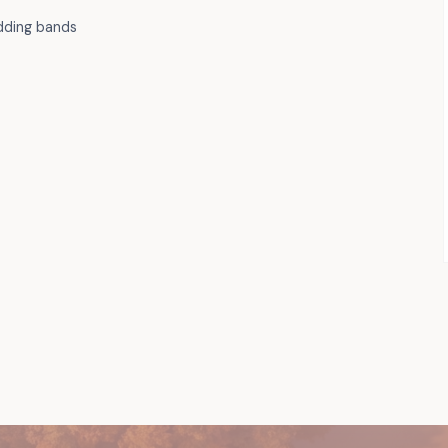
dding bands