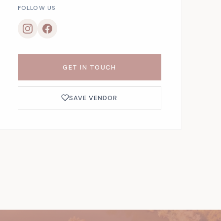
FOLLOW US
GET IN TOUCH
SAVE VENDOR