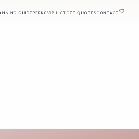
ANNING GUIDE
PERKS
VIP LIST
GET QUOTES
CONTACT