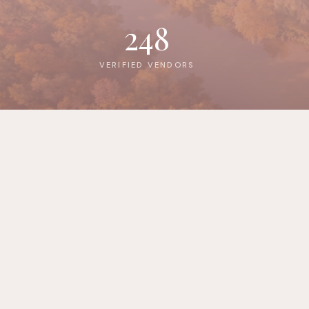
248
VERIFIED VENDORS