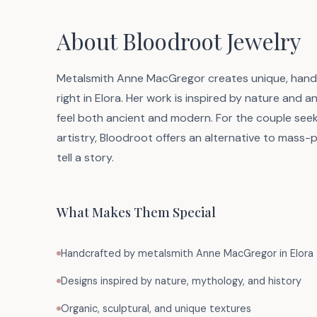
About Bloodroot Jewelry
Metalsmith Anne MacGregor creates unique, handcr
right in Elora. Her work is inspired by nature and an
feel both ancient and modern. For the couple seek
artistry, Bloodroot offers an alternative to mass-
tell a story.
What Makes Them Special
Handcrafted by metalsmith Anne MacGregor in Elora
Designs inspired by nature, mythology, and history
Organic, sculptural, and unique textures