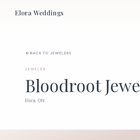
Elora Weddings
BACK TO JEWELERS
JEWELER
Bloodroot Jewe
Elora, ON