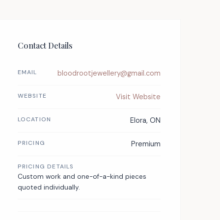
Contact Details
EMAIL
bloodrootjewellery@gmail.com
WEBSITE
Visit Website
LOCATION
Elora, ON
PRICING
Premium
PRICING DETAILS
Custom work and one-of-a-kind pieces
quoted individually.