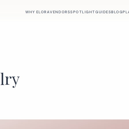
WHY ELORA
VENDORS
SPOTLIGHT
GUIDES
BLOG
PL
lry