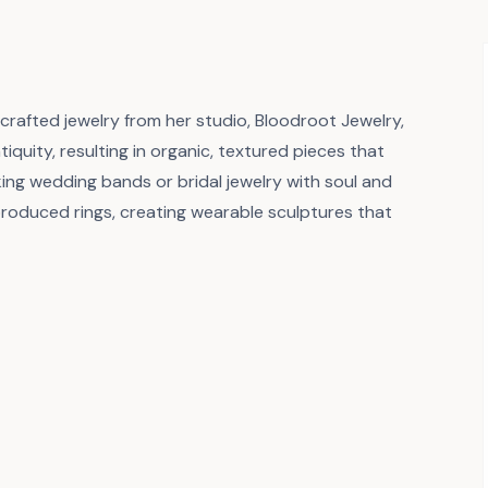
afted jewelry from her studio, Bloodroot Jewelry,
tiquity, resulting in organic, textured pieces that
ing wedding bands or bridal jewelry with soul and
produced rings, creating wearable sculptures that