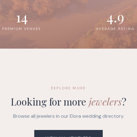
14
4.9
PREMIUM VENUES
AVERAGE RATING
EXPLORE MORE
Looking for more
jewelers
?
Browse all jewelers in our Elora wedding directory.