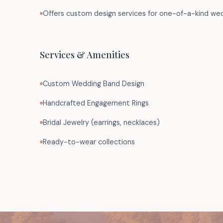
Offers custom design services for one-of-a-kind we
Services & Amenities
Custom Wedding Band Design
Handcrafted Engagement Rings
Bridal Jewelry (earrings, necklaces)
Ready-to-wear collections