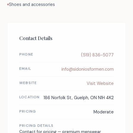
Shoes and accessories
Contact Details
PHONE
(519) 836-5077
EMAIL
info@sidoniosformen.com
WEBSITE
Visit Website
LOCATION
186 Norfolk St, Guelph, ON N1H 4K2
PRICING
Moderate
PRICING DETAILS
Contact for pricing — premium menswear