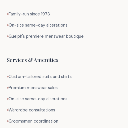
Family-run since 1978
On-site same-day alterations
Guelph's premiere menswear boutique
Services & Amenities
Custom-tailored suits and shirts
Premium menswear sales
On-site same-day alterations
Wardrobe consultations
Groomsmen coordination