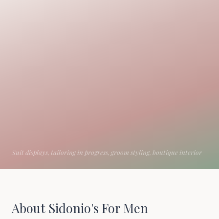
About Sidonio's For Men