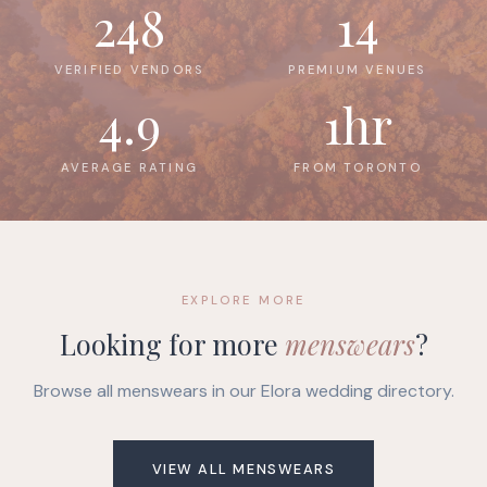
248
14
VERIFIED VENDORS
PREMIUM VENUES
4.9
1hr
AVERAGE RATING
FROM TORONTO
EXPLORE MORE
Looking for more
menswears
?
Browse all menswears in our Elora wedding directory.
VIEW ALL MENSWEARS