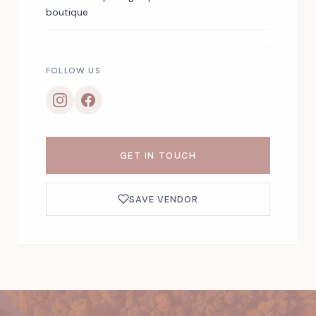
boutique
FOLLOW US
GET IN TOUCH
SAVE VENDOR