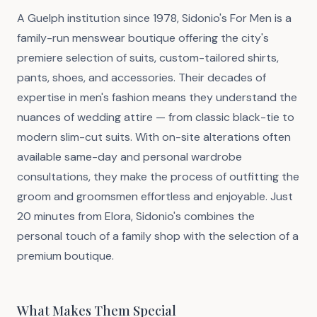
A Guelph institution since 1978, Sidonio's For Men is a
family-run menswear boutique offering the city's
premiere selection of suits, custom-tailored shirts,
pants, shoes, and accessories. Their decades of
expertise in men's fashion means they understand the
nuances of wedding attire — from classic black-tie to
modern slim-cut suits. With on-site alterations often
available same-day and personal wardrobe
consultations, they make the process of outfitting the
groom and groomsmen effortless and enjoyable. Just
20 minutes from Elora, Sidonio's combines the
personal touch of a family shop with the selection of a
premium boutique.
What Makes Them Special