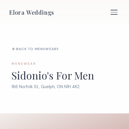
Elora Weddings
BACK TO MENSWEARS
MENSWEAR
Sidonio's For Men
186 Norfolk St, Guelph, ON N1H 4K2