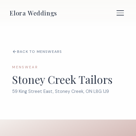
Elora Weddings
BACK TO MENSWEARS
MENSWEAR
Stoney Creek Tailors
59 King Street East, Stoney Creek, ON L8G 1J9