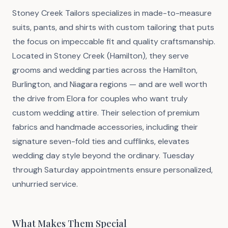
Stoney Creek Tailors specializes in made-to-measure
suits, pants, and shirts with custom tailoring that puts
the focus on impeccable fit and quality craftsmanship.
Located in Stoney Creek (Hamilton), they serve
grooms and wedding parties across the Hamilton,
Burlington, and Niagara regions — and are well worth
the drive from Elora for couples who want truly
custom wedding attire. Their selection of premium
fabrics and handmade accessories, including their
signature seven-fold ties and cufflinks, elevates
wedding day style beyond the ordinary. Tuesday
through Saturday appointments ensure personalized,
unhurried service.
What Makes Them Special