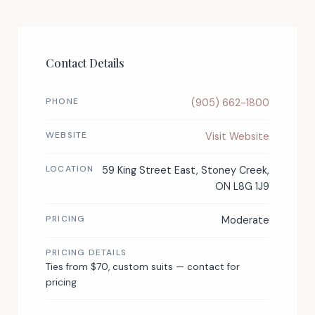
Contact Details
PHONE
(905) 662-1800
WEBSITE
Visit Website
LOCATION
59 King Street East, Stoney Creek,
ON L8G 1J9
PRICING
Moderate
PRICING DETAILS
Ties from $70, custom suits — contact for
pricing