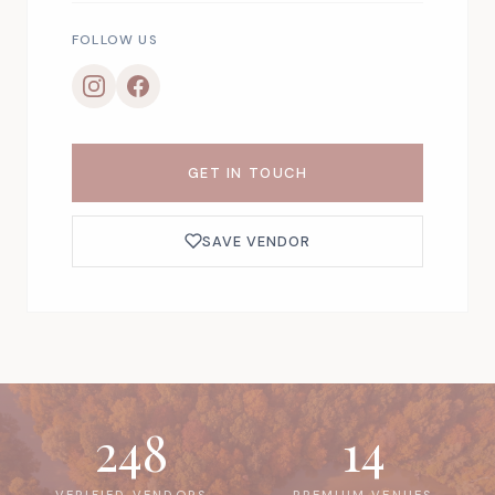
FOLLOW US
GET IN TOUCH
SAVE VENDOR
248
14
VERIFIED VENDORS
PREMIUM VENUES