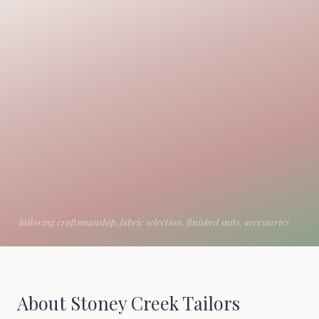
About Stoney Creek Tailors