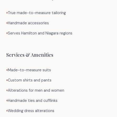
True made-to-measure tailoring
Handmade accessories
Serves Hamilton and Niagara regions
Services & Amenities
Made-to-measure suits
Custom shirts and pants
Alterations for men and women
Handmade ties and cufflinks
Wedding dress alterations