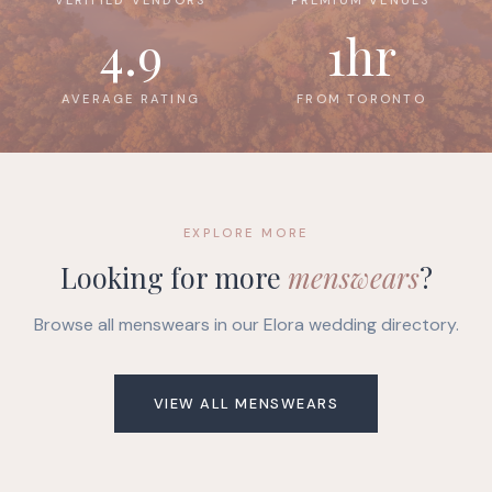
4.9
1hr
AVERAGE RATING
FROM TORONTO
EXPLORE MORE
Looking for more
menswears
?
Browse all menswears in our Elora wedding directory.
VIEW ALL MENSWEARS