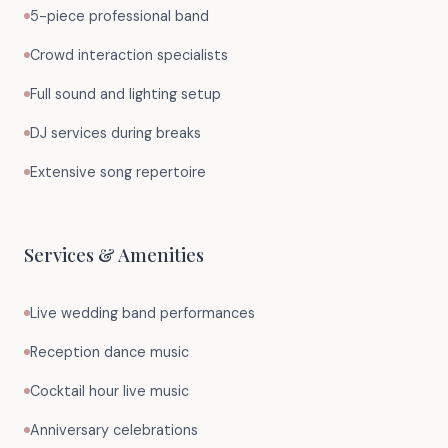
5-piece professional band
Crowd interaction specialists
Full sound and lighting setup
DJ services during breaks
Extensive song repertoire
Services & Amenities
Live wedding band performances
Reception dance music
Cocktail hour live music
Anniversary celebrations