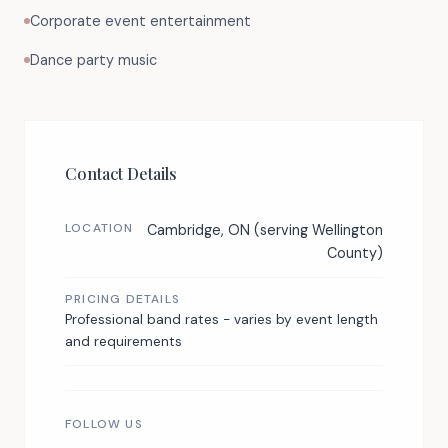
Corporate event entertainment
Dance party music
Contact Details
LOCATION
Cambridge, ON (serving Wellington
County)
PRICING DETAILS
Professional band rates - varies by event length
and requirements
FOLLOW US