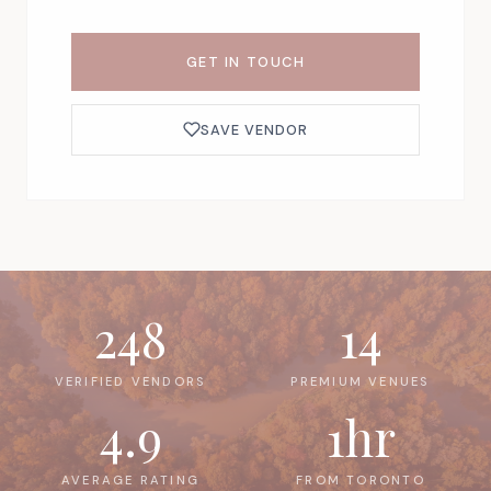
GET IN TOUCH
SAVE VENDOR
248
14
VERIFIED VENDORS
PREMIUM VENUES
4.9
1hr
AVERAGE RATING
FROM TORONTO