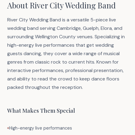
About River City Wedding Band
River City Wedding Band is a versatile 5-piece live
wedding band serving Cambridge, Guelph, Elora, and
surrounding Wellington County venues. Specializing in
high-energy live performances that get wedding
guests dancing, they cover a wide range of musical
genres from classic rock to current hits. Known for
interactive performances, professional presentation,
and ability to read the crowd to keep dance floors
packed throughout the reception.
What Makes Them Special
High-energy live performances