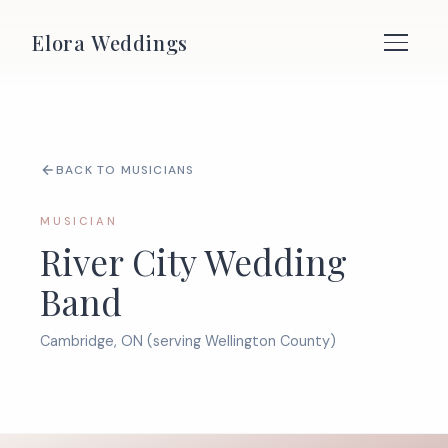
Elora Weddings
BACK TO MUSICIANS
MUSICIAN
River City Wedding
Band
Cambridge, ON (serving Wellington County)