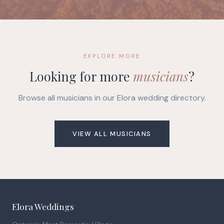
EXPLORE MORE
Looking for more
musicians
?
Browse all musicians in our Elora wedding directory.
VIEW ALL MUSICIANS
Elora Weddings