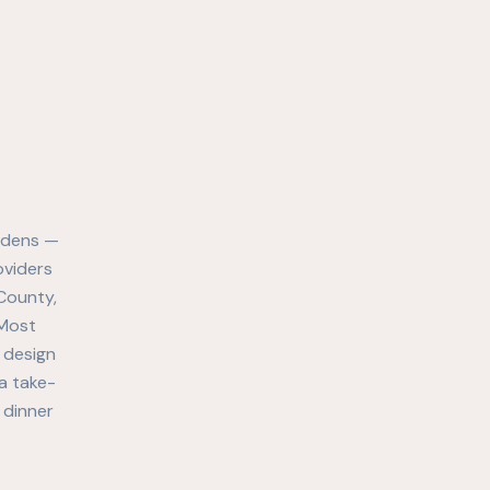
ardens —
oviders
County,
 Most
y design
a take-
 dinner