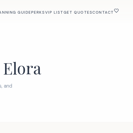
ANNING GUIDE
PERKS
VIP LIST
GET QUOTES
CONTACT
 Elora
s, and