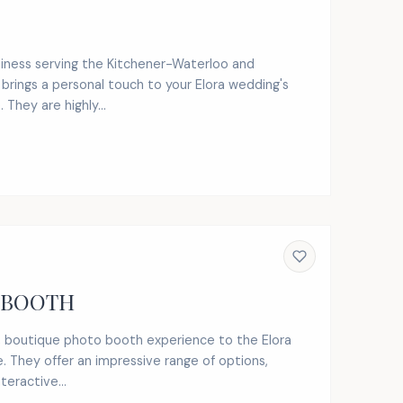
usiness serving the Kitchener-Waterloo and
 brings a personal touch to your Elora wedding's
They are highly...
 BOOTH
, boutique photo booth experience to the Elora
. They offer an impressive range of options,
teractive...