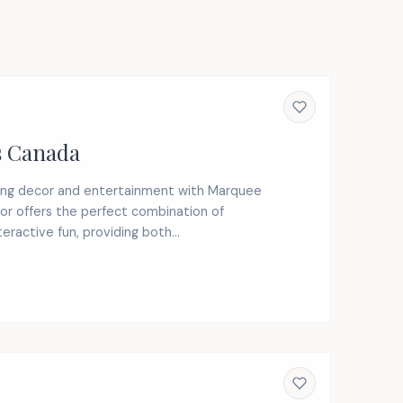
s Canada
ding decor and entertainment with Marquee
or offers the perfect combination of
ractive fun, providing both...