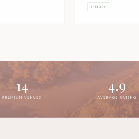
LUXURY
14
4.9
PREMIUM VENUES
AVERAGE RATING