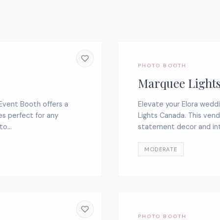
PHOTO BOOTH
Marquee Light
 Event Booth offers a
Elevate your Elora wed
s perfect for any
Lights Canada. This vend
o...
statement decor and inte
MODERATE
PHOTO BOOTH