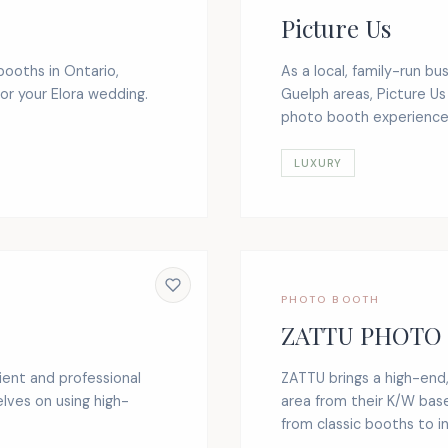
Picture Us
booths in Ontario,
As a local, family-run b
or your Elora wedding.
Guelph areas, Picture Us
photo booth experience. 
LUXURY
PHOTO BOOTH
ZATTU PHOTO
ient and professional
ZATTU brings a high-end
lves on using high-
area from their K/W base
from classic booths to in