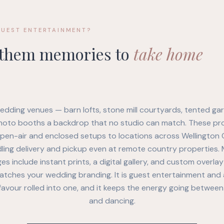
GUEST ENTERTAINMENT?
 them memories to
take home
edding venues — barn lofts, stone mill courtyards, tented g
hoto booths a backdrop that no studio can match. These pr
open-air and enclosed setups to locations across Wellington 
ling delivery and pickup even at remote country properties.
s include instant prints, a digital gallery, and custom overla
atches your wedding branding. It is guest entertainment and 
avour rolled into one, and it keeps the energy going between
and dancing.