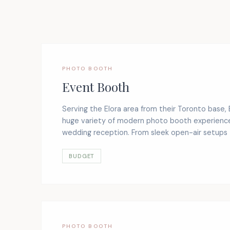
PHOTO BOOTH
Event Booth
Serving the Elora area from their Toronto base,
huge variety of modern photo booth experience
wedding reception. From sleek open-air setups t
BUDGET
PHOTO BOOTH