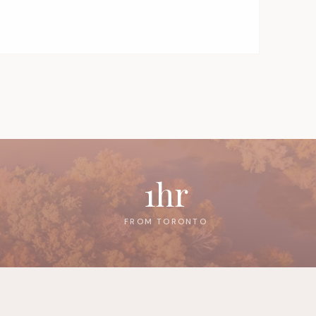
1hr
FROM TORONTO