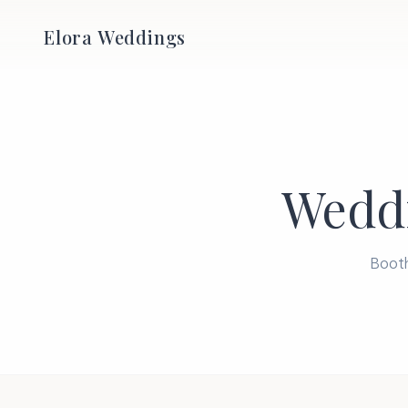
Elora Weddings
Wedd
Booth