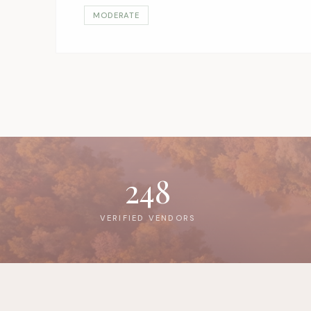
MODERATE
248
VERIFIED VENDORS