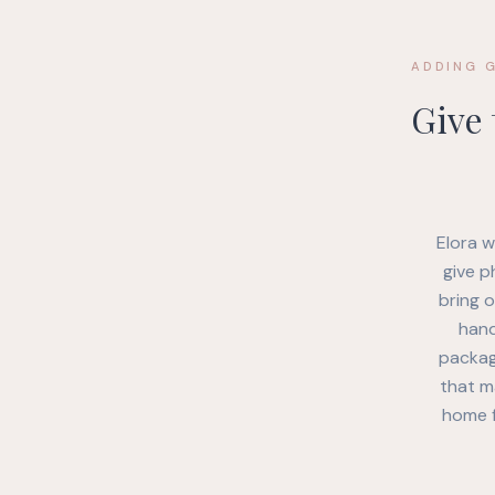
ADDING 
Give
Elora w
give p
bring 
hand
package
that m
home f