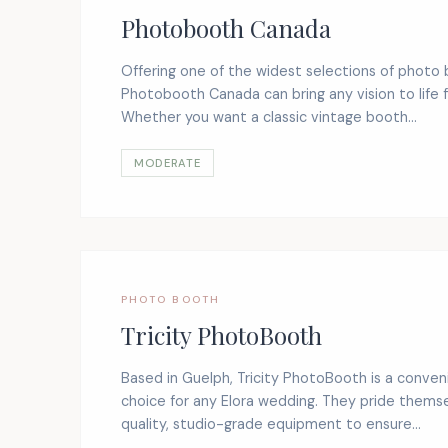
Photobooth Canada
Offering one of the widest selections of photo 
Photobooth Canada can bring any vision to life f
Whether you want a classic vintage booth...
MODERATE
PHOTO BOOTH
Tricity PhotoBooth
Based in Guelph, Tricity PhotoBooth is a conven
choice for any Elora wedding. They pride themse
quality, studio-grade equipment to ensure...