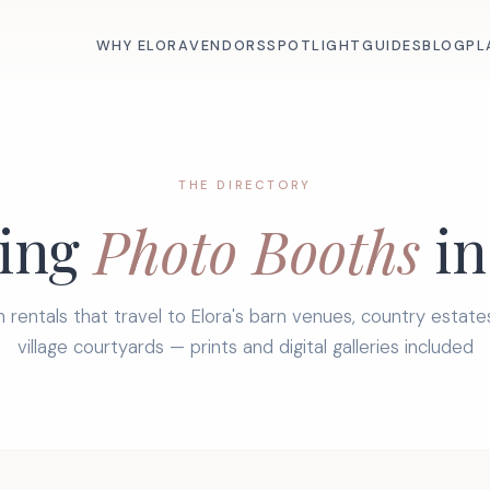
WHY ELORA
VENDORS
SPOTLIGHT
GUIDES
BLOG
PL
THE DIRECTORY
ing
Photo Booths
in
 rentals that travel to Elora's barn venues, country estate
village courtyards — prints and digital galleries included