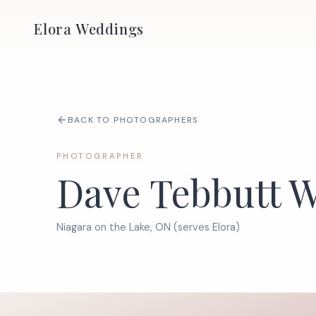
Elora Weddings
BACK TO PHOTOGRAPHERS
PHOTOGRAPHER
Dave Tebbutt 
Niagara on the Lake, ON (serves Elora)