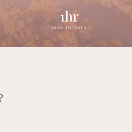
1hr
FROM TORONTO
?