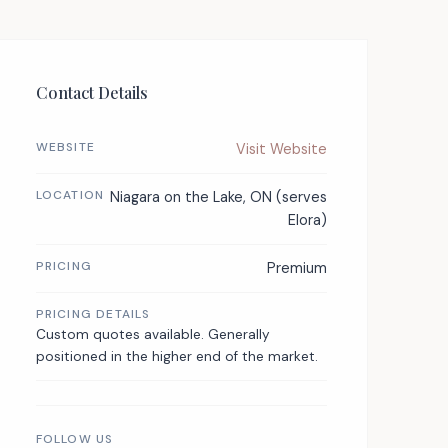
Contact Details
WEBSITE
Visit Website
LOCATION
Niagara on the Lake, ON (serves
Elora)
PRICING
Premium
PRICING DETAILS
Custom quotes available. Generally
positioned in the higher end of the market.
FOLLOW US