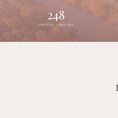
248
VERIFIED VENDORS