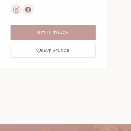
GET IN TOUCH
SAVE VENDOR