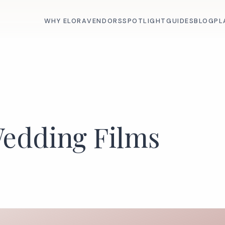
WHY ELORA
VENDORS
SPOTLIGHT
GUIDES
BLOG
PL
Wedding Films