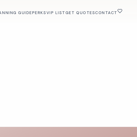
ANNING GUIDE
PERKS
VIP LIST
GET QUOTES
CONTACT