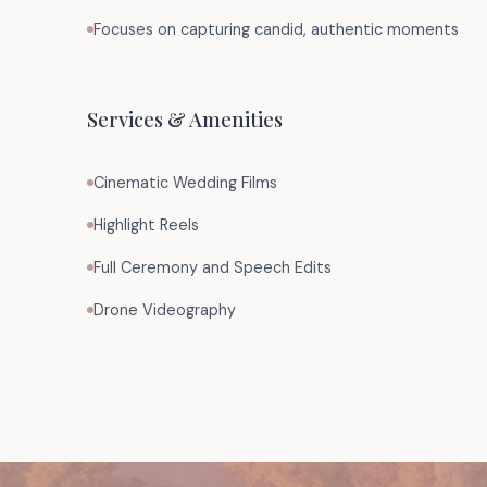
Focuses on capturing candid, authentic moments
Services & Amenities
Cinematic Wedding Films
Highlight Reels
Full Ceremony and Speech Edits
Drone Videography