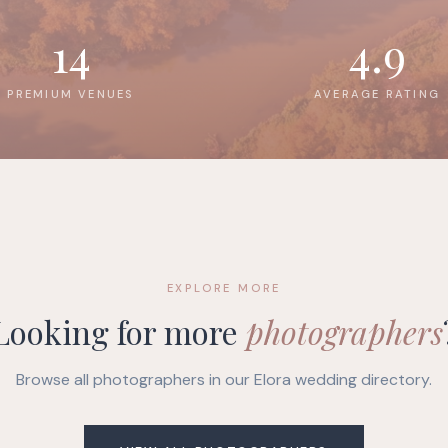
14
4.9
PREMIUM VENUES
AVERAGE RATING
EXPLORE MORE
Looking for more
photographers
Browse all photographers in our Elora wedding directory.