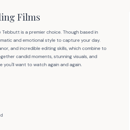
ing Films
ve Tebbutt is a premier choice. Though based in
nematic and emotional style to capture your day.
or, and incredible editing skills, which combine to
ogether candid moments, stunning visuals, and
e you'll want to watch again and again.
nd