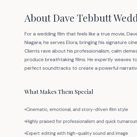
About Dave Tebbutt Wedd
For a wedding film that feels like a true movie, Da
Niagara, he serves Elora, bringing his signature ci
Clients rave about his professionalism, calm demean
produce breathtaking films. He expertly weaves t
perfect soundtracks to create a powerful narrativ
What Makes Them Special
Cinematic, emotional, and story-driven film style
Highly praised for professionalism and quick turnarou
Expert editing with high-quality sound and image