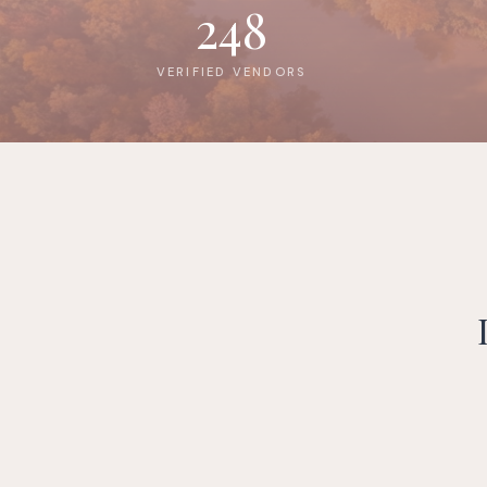
248
VERIFIED VENDORS