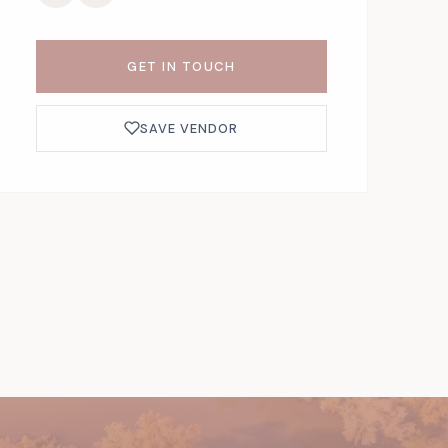
GET IN TOUCH
SAVE VENDOR