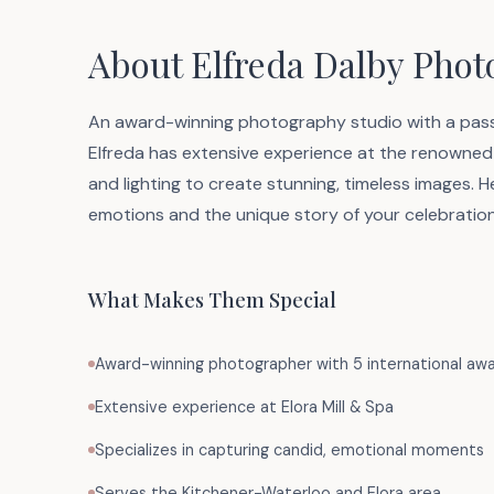
About Elfreda Dalby Pho
An award-winning photography studio with a passi
Elfreda has extensive experience at the renowned 
and lighting to create stunning, timeless images.
emotions and the unique story of your celebration
What Makes Them Special
Award-winning photographer with 5 international aw
Extensive experience at Elora Mill & Spa
Specializes in capturing candid, emotional moments
Serves the Kitchener-Waterloo and Elora area