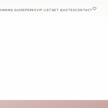
ANNING GUIDE
PERKS
VIP LIST
GET QUOTES
CONTACT