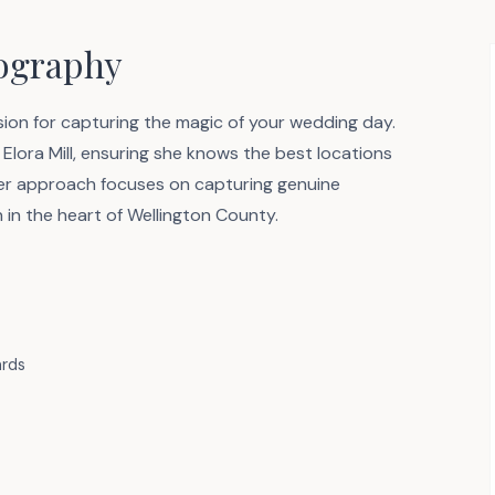
tography
on for capturing the magic of your wedding day.
Elora Mill, ensuring she knows the best locations
 Her approach focuses on capturing genuine
 in the heart of Wellington County.
ards