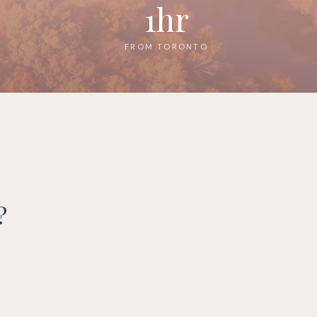
1hr
FROM TORONTO
?