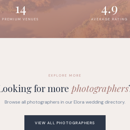
14
4.9
PREMIUM VENUES
AVERAGE RATING
EXPLORE MORE
Looking for more
photographers
Browse all photographers in our Elora wedding directory.
VIEW ALL PHOTOGRAPHERS