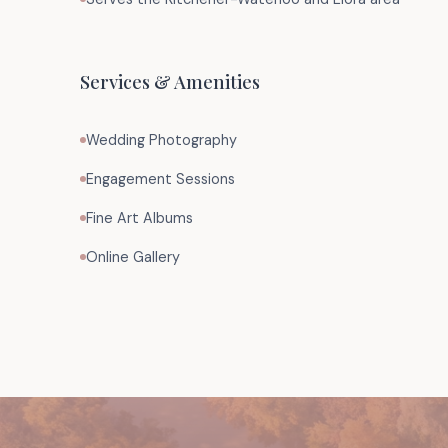
Services & Amenities
Wedding Photography
Engagement Sessions
Fine Art Albums
Online Gallery