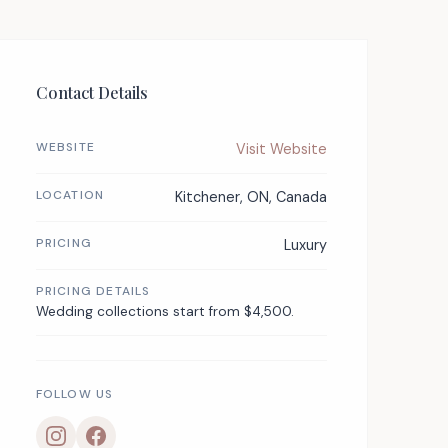
Contact Details
WEBSITE
Visit Website
LOCATION
Kitchener, ON, Canada
PRICING
Luxury
PRICING DETAILS
Wedding collections start from $4,500.
FOLLOW US