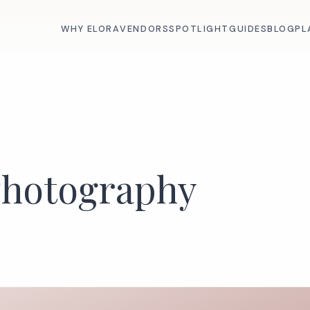
WHY ELORA
VENDORS
SPOTLIGHT
GUIDES
BLOG
PL
Photography