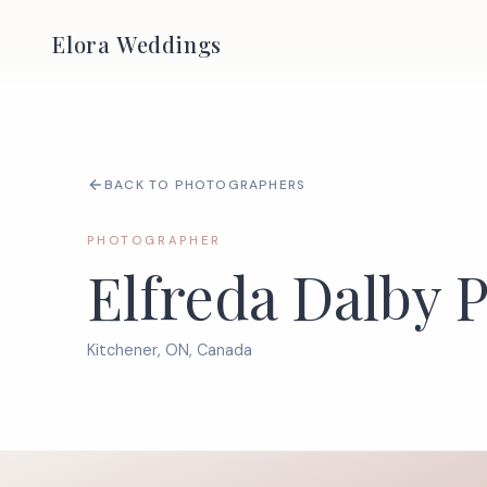
Elora Weddings
BACK TO PHOTOGRAPHERS
PHOTOGRAPHER
Elfreda Dalby 
Kitchener, ON, Canada