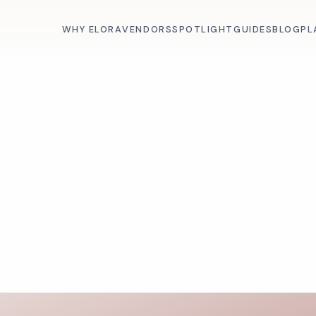
WHY ELORA
VENDORS
SPOTLIGHT
GUIDES
BLOG
PL