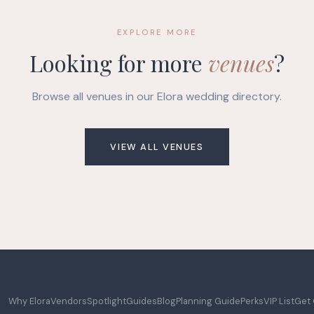
EXPLORE MORE
Looking for more
venues
?
Browse all venues in our Elora wedding directory.
VIEW ALL VENUES
Why Elora
Vendors
Spotlight
Guides
Blog
Planning Guide
Perks
VIP List
Get