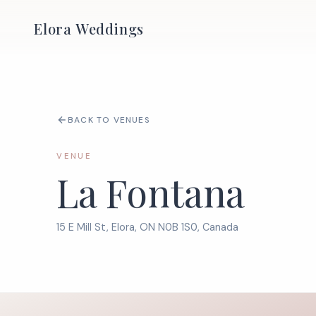
Elora Weddings
BACK TO VENUES
VENUE
La Fontana
15 E Mill St, Elora, ON N0B 1S0, Canada