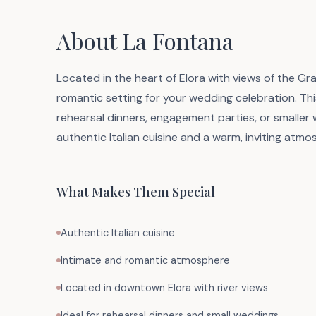
About La Fontana
Located in the heart of Elora with views of the Gr
romantic setting for your wedding celebration. This
rehearsal dinners, engagement parties, or smaller w
authentic Italian cuisine and a warm, inviting atmos
What Makes Them Special
Authentic Italian cuisine
Intimate and romantic atmosphere
Located in downtown Elora with river views
Ideal for rehearsal dinners and small weddings