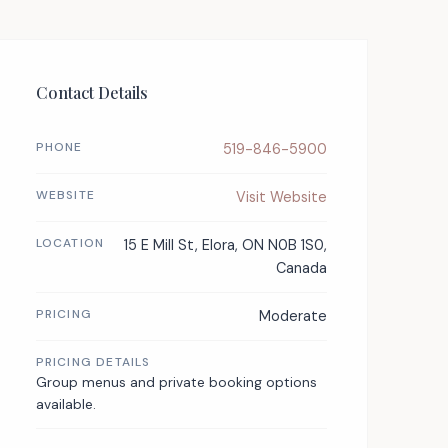
Contact Details
PHONE
519-846-5900
WEBSITE
Visit Website
LOCATION
15 E Mill St, Elora, ON N0B 1S0,
Canada
PRICING
Moderate
PRICING DETAILS
Group menus and private booking options
available.