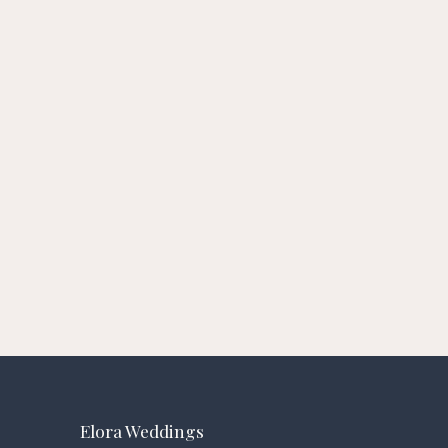
Elora Weddings