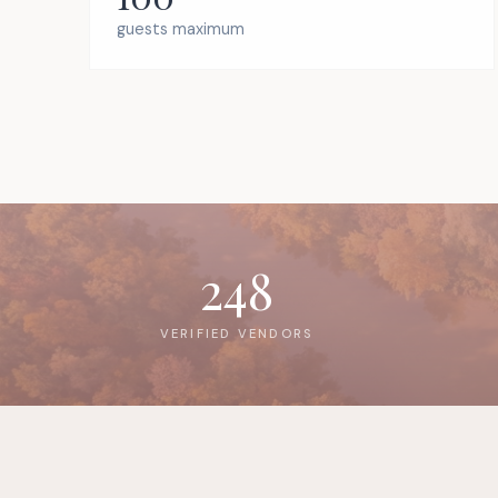
guests maximum
248
VERIFIED VENDORS