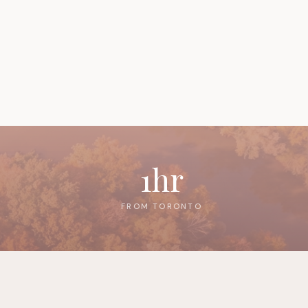
1hr
FROM TORONTO