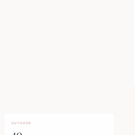
OUTDOOR
40