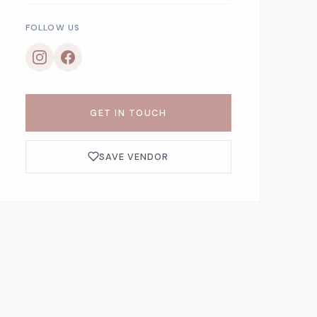
FOLLOW US
GET IN TOUCH
SAVE VENDOR