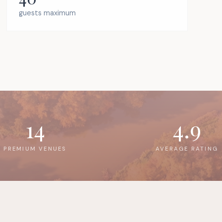
guests maximum
14
4.9
PREMIUM VENUES
AVERAGE RATING