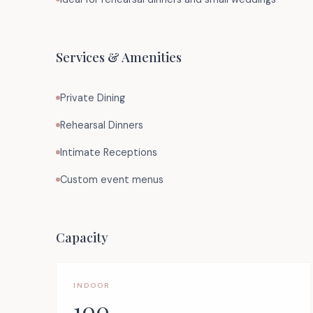
Services & Amenities
Private Dining
Rehearsal Dinners
Intimate Receptions
Custom event menus
Capacity
INDOOR
100