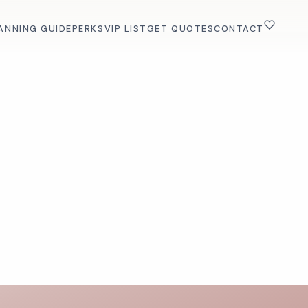
ANNING GUIDE
PERKS
VIP LIST
GET QUOTES
CONTACT