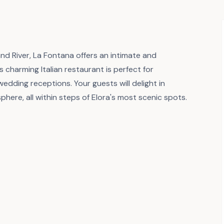
and River, La Fontana offers an intimate and
 charming Italian restaurant is perfect for
edding receptions. Your guests will delight in
phere, all within steps of Elora's most scenic spots.