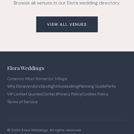
Browse all venues in our Elora wedding directory.
VIEW ALL VENUES
Elora Weddings
Ontario's Most Romantic Village
Why Elora
Vendors
Spotlight
Guides
Blog
Planning Guide
Perks
VIP List
Get Quotes
Contact
Privacy Policy
Cookies Policy
Terms of Service
© 2026 Elora Weddings. All rights reserved.