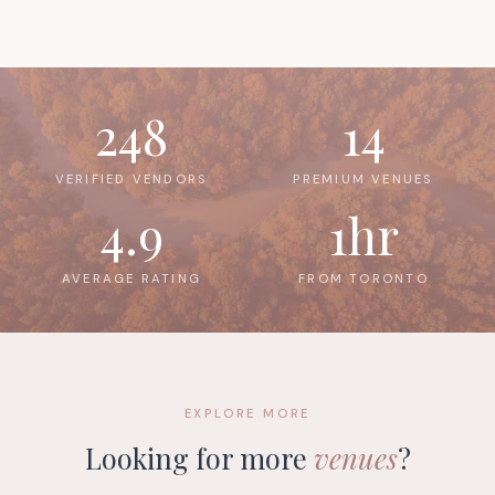
248
14
VERIFIED VENDORS
PREMIUM VENUES
4.9
1hr
AVERAGE RATING
FROM TORONTO
EXPLORE MORE
Looking for more
venues
?