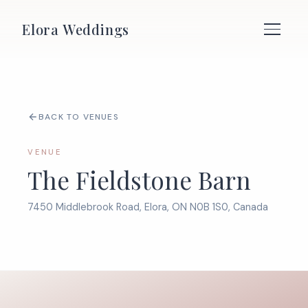
Elora Weddings
BACK TO VENUES
VENUE
The Fieldstone Barn
7450 Middlebrook Road, Elora, ON N0B 1S0, Canada