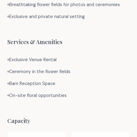
Breathtaking flower fields for photos and ceremonies
Exclusive and private natural setting
Services & Amenities
Exclusive Venue Rental
Ceremony in the flower fields
Barn Reception Space
On-site floral opportunities
Capacity