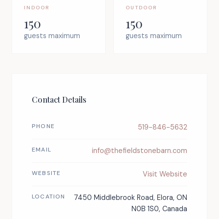
INDOOR
OUTDOOR
150
150
guests maximum
guests maximum
Contact Details
PHONE
519-846-5632
EMAIL
info@thefieldstonebarn.com
WEBSITE
Visit Website
LOCATION
7450 Middlebrook Road, Elora, ON
N0B 1S0, Canada