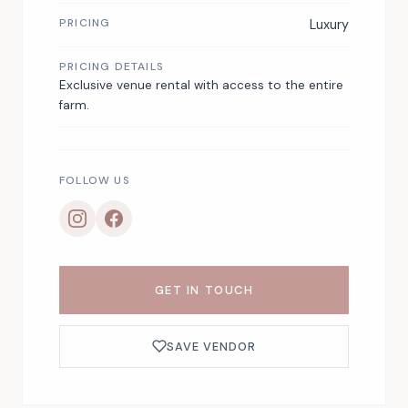
PRICING
Luxury
PRICING DETAILS
Exclusive venue rental with access to the entire
farm.
FOLLOW US
GET IN TOUCH
SAVE VENDOR