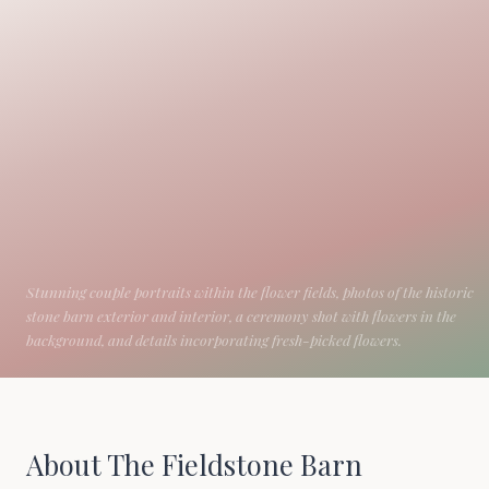
About The Fieldstone Barn