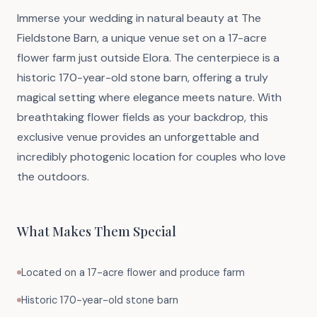
Immerse your wedding in natural beauty at The
Fieldstone Barn, a unique venue set on a 17-acre
flower farm just outside Elora. The centerpiece is a
historic 170-year-old stone barn, offering a truly
magical setting where elegance meets nature. With
breathtaking flower fields as your backdrop, this
exclusive venue provides an unforgettable and
incredibly photogenic location for couples who love
the outdoors.
What Makes Them Special
Located on a 17-acre flower and produce farm
Historic 170-year-old stone barn