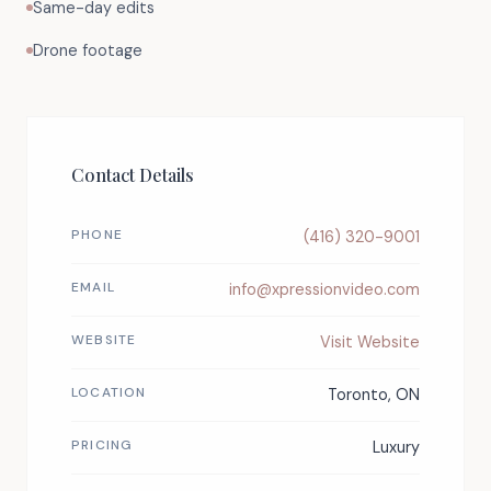
Same-day edits
Drone footage
Contact Details
PHONE
(416) 320-9001
EMAIL
info@xpressionvideo.com
WEBSITE
Visit Website
LOCATION
Toronto, ON
PRICING
Luxury