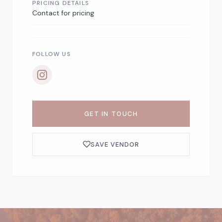
PRICING DETAILS
Contact for pricing
FOLLOW US
GET IN TOUCH
SAVE VENDOR