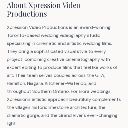
About Xpression Video
Productions
Xpression Video Productions is an award-winning
Toronto-based wedding videography studio
specializing in cinematic and artistic wedding films.
They bring a sophisticated visual style to every
project, combining creative cinematography with
expert editing to produce films that feel like works of
art. Their team serves couples across the GTA,
Hamilton, Niagara, Kitchener-Waterloo, and
throughout Southern Ontario. For Elora weddings,
Xpression's artistic approach beautifully complements
the village's historic limestone architecture, the
dramatic gorge, and the Grand River's ever-changing
light.