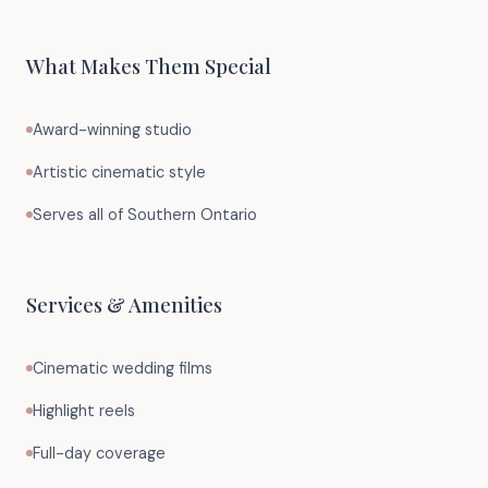
What Makes Them Special
Award-winning studio
Artistic cinematic style
Serves all of Southern Ontario
Services & Amenities
Cinematic wedding films
Highlight reels
Full-day coverage