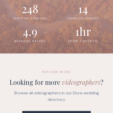
248
14
VERIFIED VENDORS
PREMIUM VENUES
4.9
1hr
AVERAGE RATING
FROM TORONTO
EXPLORE MORE
Looking for more
videographers
?
Browse all videographers in our Elora wedding
directory.