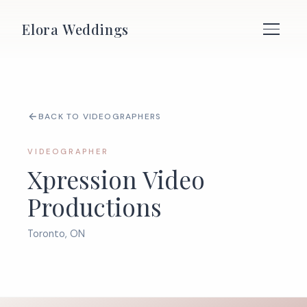
Elora Weddings
BACK TO VIDEOGRAPHERS
VIDEOGRAPHER
Xpression Video
Productions
Toronto, ON