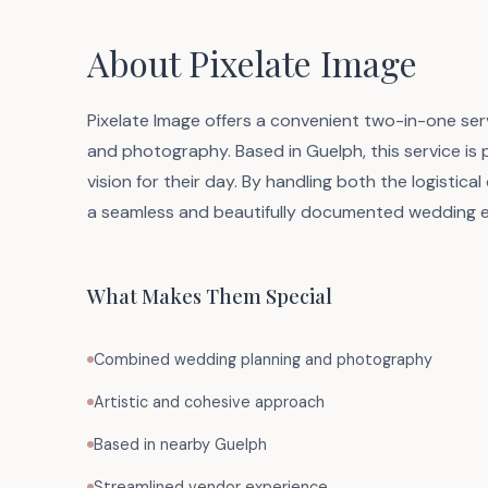
About Pixelate Image
Pixelate Image offers a convenient two-in-one ser
and photography. Based in Guelph, this service is 
vision for their day. By handling both the logistic
a seamless and beautifully documented wedding e
What Makes Them Special
Combined wedding planning and photography
Artistic and cohesive approach
Based in nearby Guelph
Streamlined vendor experience