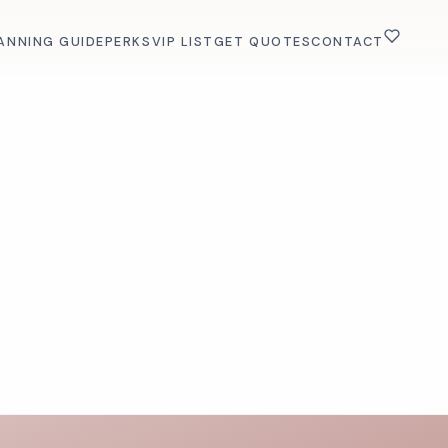
ANNING GUIDE
PERKS
VIP LIST
GET QUOTES
CONTACT