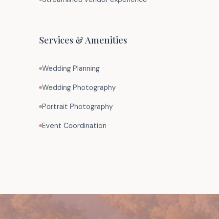
Services & Amenities
Wedding Planning
Wedding Photography
Portrait Photography
Event Coordination