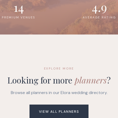
14
4.9
PREMIUM VENUES
AVERAGE RATING
EXPLORE MORE
Looking for more
planners
?
Browse all planners in our Elora wedding directory.
VIEW ALL PLANNERS