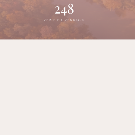
248
VERIFIED VENDORS