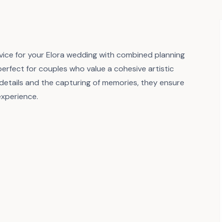
vice for your Elora wedding with combined planning
perfect for couples who value a cohesive artistic
al details and the capturing of memories, they ensure
xperience.