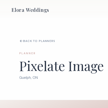
Elora Weddings
BACK TO PLANNERS
PLANNER
Pixelate Image
Guelph, ON