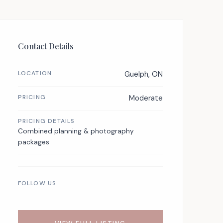
Contact Details
LOCATION
Guelph, ON
PRICING
Moderate
PRICING DETAILS
Combined planning & photography
packages
FOLLOW US