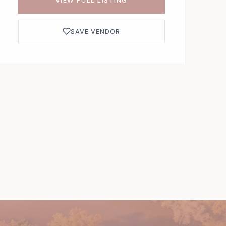
VIEW FULL LISTING
SAVE VENDOR