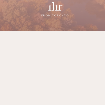
1hr
FROM TORONTO