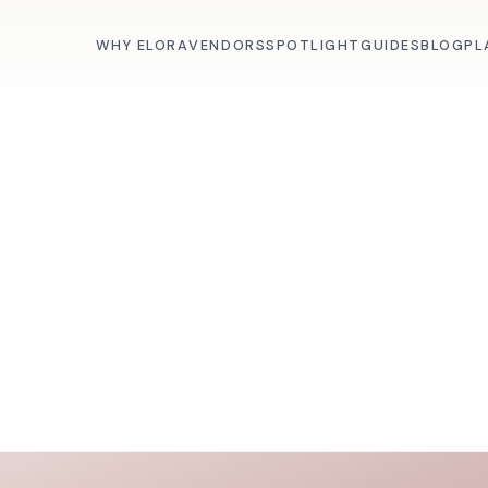
WHY ELORA
VENDORS
SPOTLIGHT
GUIDES
BLOG
PL